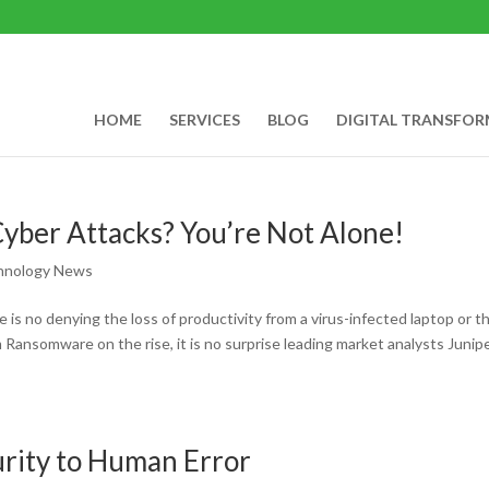
HOME
SERVICES
BLOG
DIGITAL TRANSFO
yber Attacks? You’re Not Alone!
hnology News
 is no denying the loss of productivity from a virus-infected laptop or t
Ransomware on the rise, it is no surprise leading market analysts Junip
urity to Human Error