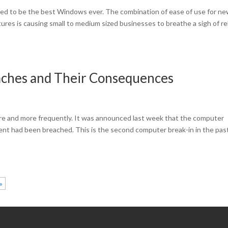
d to be the best Windows ever. The combination of ease of use for n
tures is causing small to medium sized businesses to breathe a sigh of re
aches and Their Consequences
re and more frequently. It was announced last week that the computer
nt had been breached. This is the second computer break-in in the pas
»