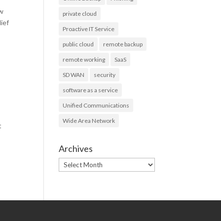
ew
private cloud
lief
Proactive IT Service
public cloud
remote backup
remote working
SaaS
SD WAN
security
software as a service
Unified Communications
Wide Area Network
t
Archives
Archives