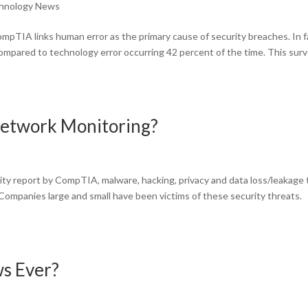
hnology News
pTIA links human error as the primary cause of security breaches. In f
 compared to technology error occurring 42 percent of the time. This sur
Network Monitoring?
ity report by CompTIA, malware, hacking, privacy and data loss/leakage
. Companies large and small have been victims of these security threats.
s Ever?