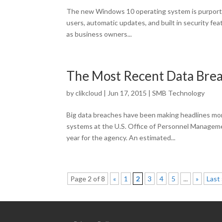
The new Windows 10 operating system is purporte
users, automatic updates, and built in security fea
as business owners...
The Most Recent Data Bre
by
clikcloud
|
Jun 17, 2015
|
SMB Technology
Big data breaches have been making headlines mo
systems at the U.S. Office of Personnel Manageme
year for the agency. An estimated...
Page 2 of 8
«
1
2
3
4
5
...
»
Last 