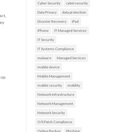
Cyber Security
cybersecurity
Data Privacy
data protection
act,
Disaster Recovery
iPad
vey
iPhone
IT Managed Services
IT Security
IT Systems Compliance
malware
Managed Services
mobile device
Mobile Management
 top
mobile security
mobility
Network Infrastructure
Network Management
Network Security
O/S Patch Compliance
Online Backup
Phishing