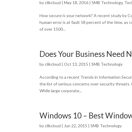
by
clikcloud
|
May 18, 2016
|
SMB Technology
,
Tec
How secure is your network? A recent study by Com
human error is at fault 58 percent of the time, as
of over 1500...
Does Your Business Need 
by
clikcloud
|
Oct 13, 2015
|
SMB Technology
According to a recent Trends in Information Secur
the list of serious concerns over security threats
While large corporate...
Windows 10 – Best Window
by
clikcloud
|
Jun 22, 2015
|
SMB Technology