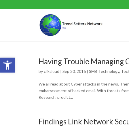
Open toolbar
Having Trouble Managing C
by
clikcloud
|
Sep 20, 2016
|
SMB Technology
,
Tec
We all read about Cyber attacks in the news. There
embarrassment of hacked email. With threats from 
Research, predict...
Findings Link Network Sec