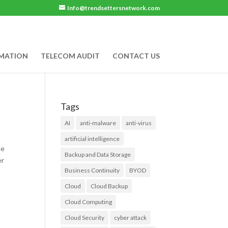
Info@trendsettersnetwork.com
RMATION
TELECOM AUDIT
CONTACT US
Tags
AI
anti-malware
anti-virus
artificial intelligence
he
Backup and Data Storage
er
Business Continuity
BYOD
Cloud
Cloud Backup
Cloud Computing
Cloud Security
cyber attack