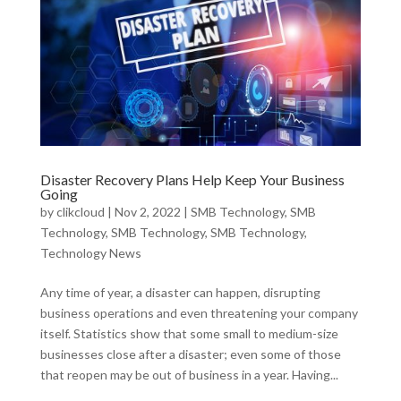
Disaster Recovery Plans Help Keep Your Business
Going
by
clikcloud
|
Nov 2, 2022
|
SMB Technology
,
SMB
Technology
,
SMB Technology
,
SMB Technology
,
Technology News
Any time of year, a disaster can happen, disrupting
business operations and even threatening your company
itself. Statistics show that some small to medium-size
businesses close after a disaster; even some of those
that reopen may be out of business in a year. Having...