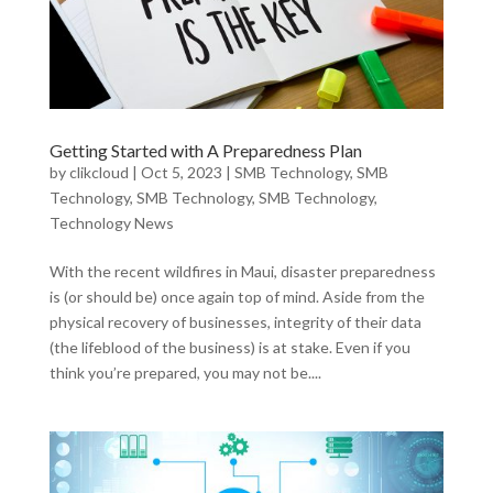
Getting Started with A Preparedness Plan
by
clikcloud
|
Oct 5, 2023
|
SMB Technology
,
SMB
Technology
,
SMB Technology
,
SMB Technology
,
Technology News
With the recent wildfires in Maui, disaster preparedness
is (or should be) once again top of mind. Aside from the
physical recovery of businesses, integrity of their data
(the lifeblood of the business) is at stake. Even if you
think you’re prepared, you may not be....