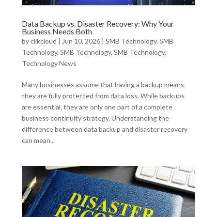
Data Backup vs. Disaster Recovery: Why Your
Business Needs Both
by
clikcloud
|
Jun 10, 2026
|
SMB Technology
,
SMB
Technology
,
SMB Technology
,
SMB Technology
,
Technology News
Many businesses assume that having a backup means
they are fully protected from data loss. While backups
are essential, they are only one part of a complete
business continuity strategy. Understanding the
difference between data backup and disaster recovery
can mean...