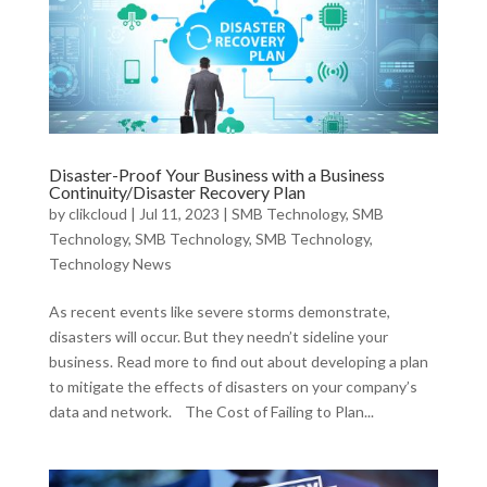
Disaster-Proof Your Business with a Business
Continuity/Disaster Recovery Plan
by
clikcloud
|
Jul 11, 2023
|
SMB Technology
,
SMB
Technology
,
SMB Technology
,
SMB Technology
,
Technology News
As recent events like severe storms demonstrate,
disasters will occur. But they needn’t sideline your
business. Read more to find out about developing a plan
to mitigate the effects of disasters on your company’s
data and network. The Cost of Failing to Plan...