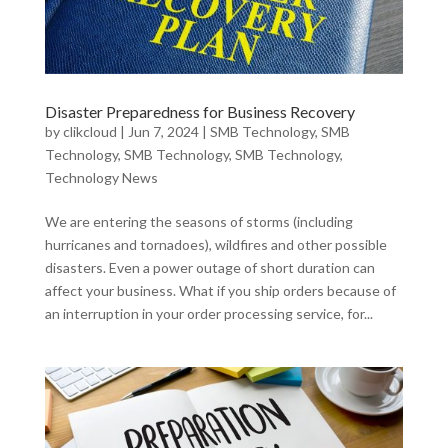
Disaster Preparedness for Business Recovery
by
clikcloud
|
Jun 7, 2024
|
SMB Technology
,
SMB
Technology
,
SMB Technology
,
SMB Technology
,
Technology News
We are entering the seasons of storms (including
hurricanes and tornadoes), wildfires and other possible
disasters. Even a power outage of short duration can
affect your business. What if you ship orders because of
an interruption in your order processing service, for...