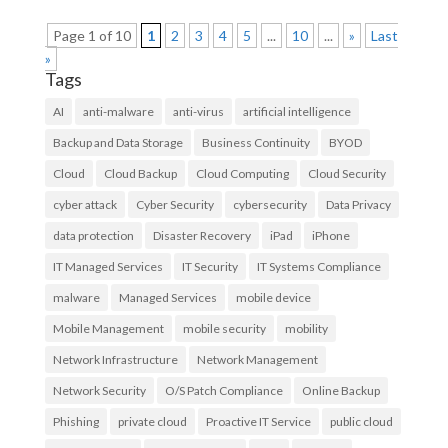
Page 1 of 10
1
2
3
4
5
...
10
...
»
Last
»
Tags
AI
anti-malware
anti-virus
artificial intelligence
Backup and Data Storage
Business Continuity
BYOD
Cloud
Cloud Backup
Cloud Computing
Cloud Security
cyber attack
Cyber Security
cybersecurity
Data Privacy
data protection
Disaster Recovery
iPad
iPhone
IT Managed Services
IT Security
IT Systems Compliance
malware
Managed Services
mobile device
Mobile Management
mobile security
mobility
Network Infrastructure
Network Management
Network Security
O/S Patch Compliance
Online Backup
Phishing
private cloud
Proactive IT Service
public cloud