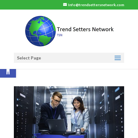
Info@trendsettersnetwork.com
Select Page
Open toolbar