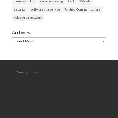
remote backup
remote working
SaaS
SD WAN
security
software as a service
Unified Communications
Wide Area Network
Archives
Archives
Privacy Policy